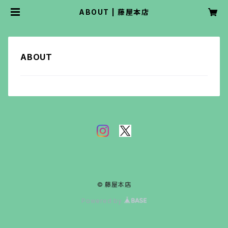
ABOUT | 藤屋本店
ABOUT
© 藤屋本店
Powered by